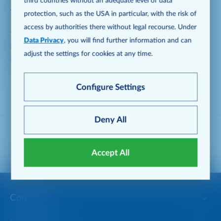
third countries without an adequate level of data
40235 Düsseldorf, Germany
protection, such as the USA in particular, with the risk of
access by authorities there without legal recourse. Under
Telephone: +49 211 6886-1904
Data Privacy
, you will find further information and can
Fax: +49 211 6886-1916
adjust the settings for cookies at any time.
E-Mail:
creditorrelations@metro.de
Configure Settings
Deny All
Follow METRO on social media
Accept All
Company