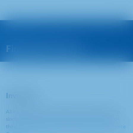
Financial Contacts
Investors
All information on the delisting of the METRO share
since 16 April 2025 can be found in the overview of
the
delisting acquisition offer of EP Global Commerce