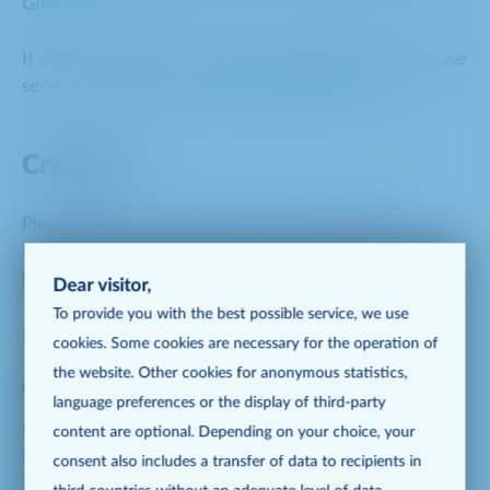
GmbH
.
If you have questions on investor-related topics, please
send an e-mail to
investorrelations@metro.de
.
Creditors
Please contact the Creditor Relations experts of
METRO AG on all questions relating to the METRO
bonds.
Dear visitor,
To provide you with the best possible service, we use
Please call us or send us an e-mail:
cookies. Some cookies are necessary for the operation of
the website. Other cookies for anonymous statistics,
Creditor Relations contacts
language preferences or the display of third-party
METRO AG
content are optional. Depending on your choice, your
Creditor Relations
consent also includes a transfer of data to recipients in
Schlüterstr. 1