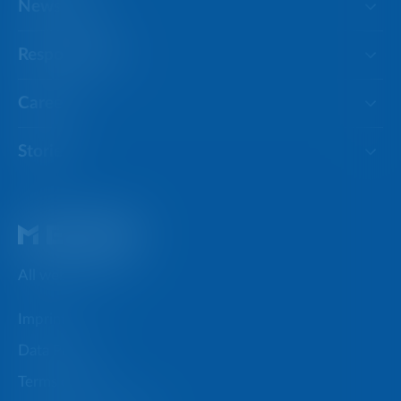
Newsroom
Responsibility
Careers
Stories
All websites
Imprint
Data Privacy
Terms of use